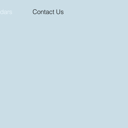
dars
Contact Us