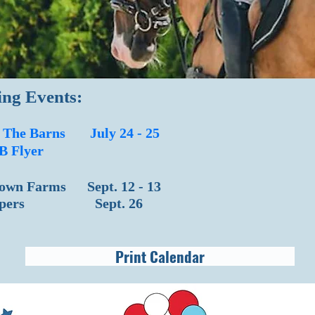
ng Events:
f The Barns July 24 - 25
B Flyer
own Farms Sept. 12 - 13
Jumpers Sept. 26
Print Calendar