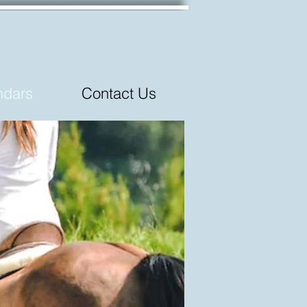
ndars
Contact Us