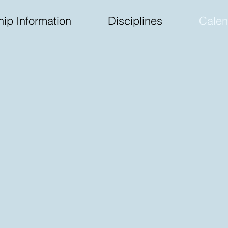
ip Information
Disciplines
Calen