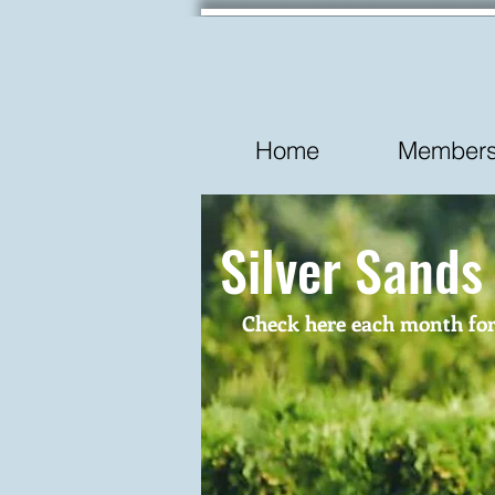
Home
Membersh
Silver Sands
Check here each month for t