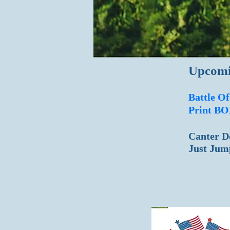
Upcomi
Battle O
Print BO
Canter D
​Just 