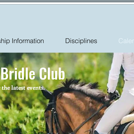
ip Information
Disciplines
Cale
 Bridle Club
he latest events.