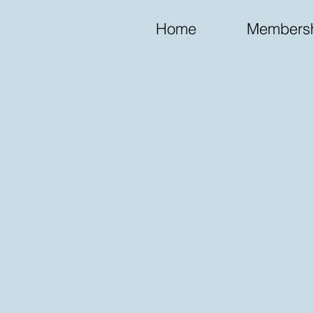
Home
Membersh